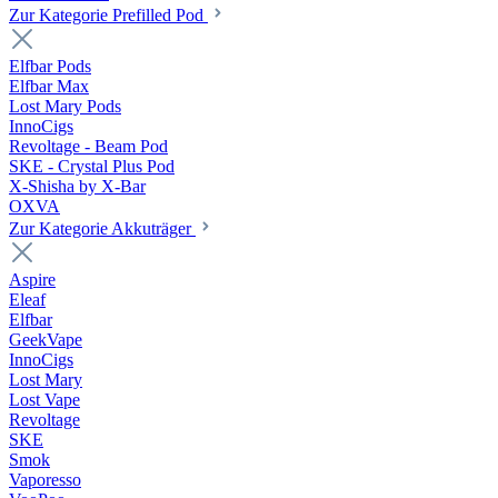
Zur Kategorie Prefilled Pod
Elfbar Pods
Elfbar Max
Lost Mary Pods
InnoCigs
Revoltage - Beam Pod
SKE - Crystal Plus Pod
X-Shisha by X-Bar
OXVA
Zur Kategorie Akkuträger
Aspire
Eleaf
Elfbar
GeekVape
InnoCigs
Lost Mary
Lost Vape
Revoltage
SKE
Smok
Vaporesso