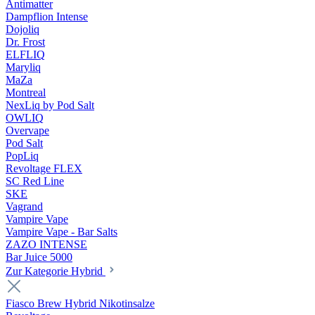
Antimatter
Dampflion Intense
Dojoliq
Dr. Frost
ELFLIQ
Maryliq
MaZa
Montreal
NexLiq by Pod Salt
OWLIQ
Overvape
Pod Salt
PopLiq
Revoltage FLEX
SC Red Line
SKE
Vagrand
Vampire Vape
Vampire Vape - Bar Salts
ZAZO INTENSE
Bar Juice 5000
Zur Kategorie Hybrid
Fiasco Brew Hybrid Nikotinsalze